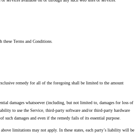
 or services available on or through any such web sites or services.
ch these Terms and Conditions.
xclusive remedy for all of the foregoing shall be limited to the amount
ential damages whatsoever (including, but not limited to, damages for loss of
inability to use the Service, third-party software and/or third-party hardware
of such damages and even if the remedy fails of its essential purpose.
bove limitations may not apply. In these states, each party’s liability will be