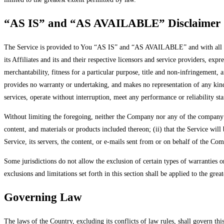
“AS IS” and “AS AVAILABLE” Disclaimer
The Service is provided to You “AS IS” and “AS AVAILABLE” and with all fau
its Affiliates and its and their respective licensors and service providers, exp
merchantability, fitness for a particular purpose, title and non-infringement,
provides no warranty or undertaking, and makes no representation of any kind
services, operate without interruption, meet any performance or reliability sta
Without limiting the foregoing, neither the Company nor any of the company’s 
content, and materials or products included thereon; (ii) that the Service will 
Service, its servers, the content, or e-mails sent from or on behalf of the C
Some jurisdictions do not allow the exclusion of certain types of warranties o
exclusions and limitations set forth in this section shall be applied to the gre
Governing Law
The laws of the Country, excluding its conflicts of law rules, shall govern thi