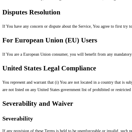
Disputes Resolution
If You have any concern or dispute about the Service, You agree to first try 
For European Union (EU) Users
If You are a European Union consumer, you will benefit from any mandatory p
United States Legal Compliance
You represent and warrant that (i) You are not located in a country that is su
are not listed on any United States government list of prohibited or restricted 
Severability and Waiver
Severability
If any provision of these Terms is held to be unenforceable or invalid, such p