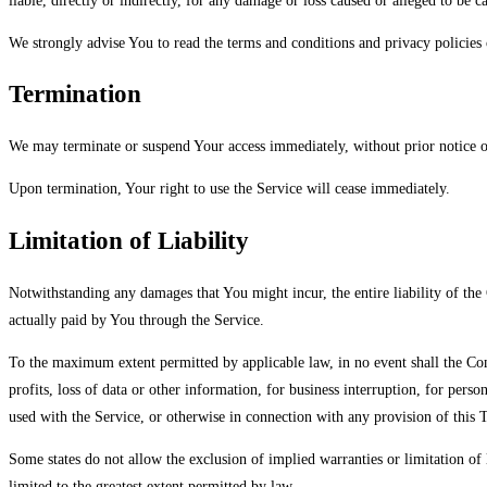
liable, directly or indirectly, for any damage or loss caused or alleged to be 
We strongly advise You to read the terms and conditions and privacy policies o
Termination
We may terminate or suspend Your access immediately, without prior notice or
Upon termination, Your right to use the Service will cease immediately.
Limitation of Liability
Notwithstanding any damages that You might incur, the entire liability of the
actually paid by You through the Service.
To the maximum extent permitted by applicable law, in no event shall the Comp
profits, loss of data or other information, for business interruption, for perso
used with the Service, or otherwise in connection with any provision of this T
Some states do not allow the exclusion of implied warranties or limitation of l
limited to the greatest extent permitted by law.