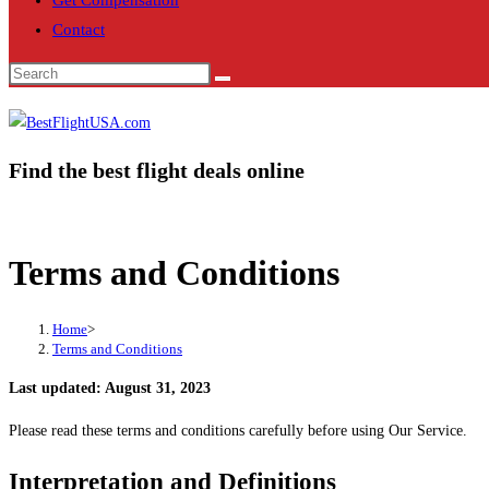
Get Compensation
Contact
Find the best flight deals online
Terms and Conditions
Home
>
Terms and Conditions
Last updated: August 31, 2023
Please read these terms and conditions carefully before using Our Service.
Interpretation and Definitions