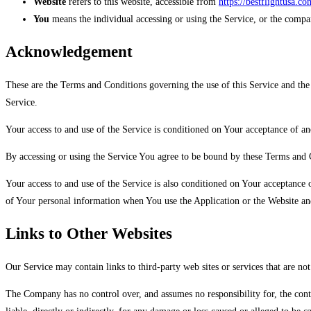
Website
refers to this website, accessible from
https://bestflightusa.co
You
means the individual accessing or using the Service, or the company
Acknowledgement
These are the Terms and Conditions governing the use of this Service and the
Service.
Your access to and use of the Service is conditioned on Your acceptance of a
By accessing or using the Service You agree to be bound by these Terms and 
Your access to and use of the Service is also conditioned on Your acceptance
of Your personal information when You use the Application or the Website and
Links to Other Websites
Our Service may contain links to third-party web sites or services that are n
The Company has no control over, and assumes no responsibility for, the conte