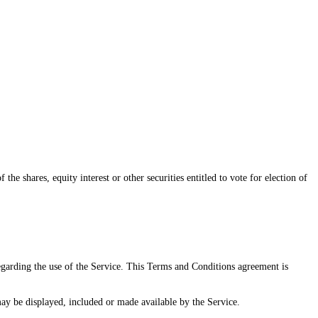
e shares, equity interest or other securities entitled to vote for election of
arding the use of the Service. This Terms and Conditions agreement is
may be displayed, included or made available by the Service.