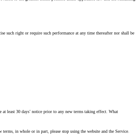
rcise such right or require such performance at any time thereafter nor shall be
e at least 30 days’ notice prior to any new terms taking effect. What
 terms, in whole or in part, please stop using the website and the Service.