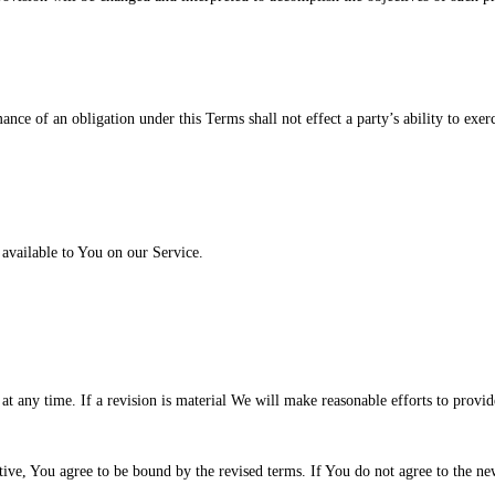
mance of an obligation under this Terms shall not effect a party’s ability to exe
vailable to You on our Service.
 at any time. If a revision is material We will make reasonable efforts to provid
ive, You agree to be bound by the revised terms. If You do not agree to the new