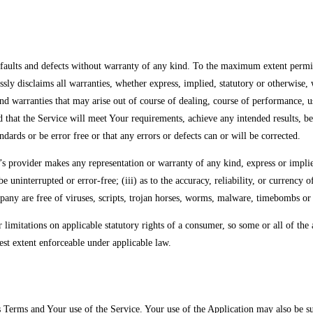
lts and defects without warranty of any kind. To the maximum extent permitt
ressly disclaims all warranties, whether express, implied, statutory or otherwise,
 and warranties that may arise out of course of dealing, course of performance, 
 that the Service will meet Your requirements, achieve any intended results, be
ndards or be error free or that any errors or defects can or will be corrected.
provider makes any representation or warranty of any kind, express or implied: 
be uninterrupted or error-free; (iii) as to the accuracy, reliability, or currency
ompany are free of viruses, scripts, trojan horses, worms, malware, timebombs 
r limitations on applicable statutory rights of a consumer, so some or all of th
atest extent enforceable under applicable law.
s Terms and Your use of the Service. Your use of the Application may also be subj