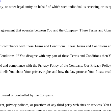
m
, or other legal entity on behalf of which such individual is accessing or using
 agreement that operates between You and the Company. These Terms and Conditio
nd compliance with these Terms and Conditions. These Terms and Conditions apply
Conditions. If You disagree with any part of these Terms and Conditions then Y
 of and compliance with the Privacy Policy of the Company. Our Privacy Policy 
 tells You about Your privacy rights and how the law protects You. Please rea
ot owned or controlled by the Company.
nt, privacy policies, or practices of any third party web sites or services. Yo