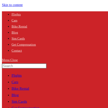
Skip to content
Flights
Cars
Bike Rental
Blog
Sim Cards
Get Compensation
Contact
Menu
Close
Flights
Cars
Bike Rental
Blog
Sim Cards