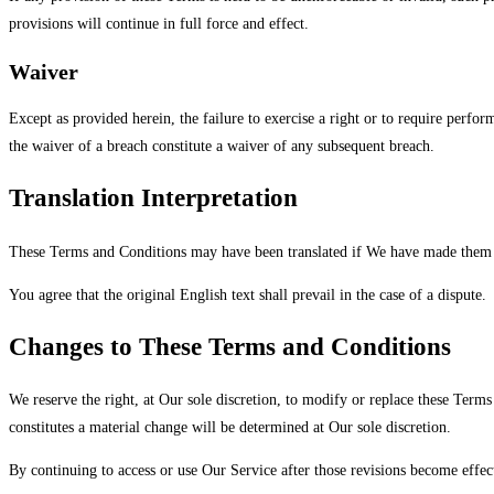
provisions will continue in full force and effect.
Waiver
Except as provided herein, the failure to exercise a right or to require perfor
the waiver of a breach constitute a waiver of any subsequent breach.
Translation Interpretation
These Terms and Conditions may have been translated if We have made them a
You agree that the original English text shall prevail in the case of a dispute.
Changes to These Terms and Conditions
We reserve the right, at Our sole discretion, to modify or replace these Terms
constitutes a material change will be determined at Our sole discretion.
By continuing to access or use Our Service after those revisions become effect