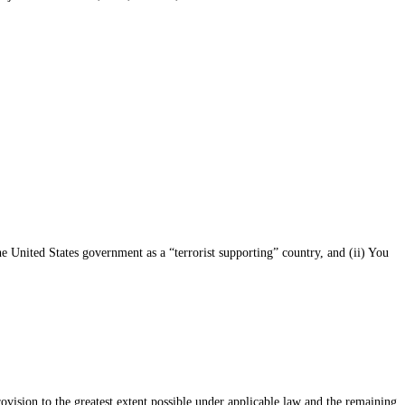
he United States government as a “terrorist supporting” country, and (ii) You
rovision to the greatest extent possible under applicable law and the remaining