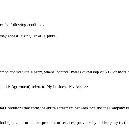
er the following conditions.
hey appear in singular or in plural.
mmon control with a party, where “control” means ownership of 50% or more of th
in this Agreement) refers to My Business, My Address.
nd Conditions that form the entire agreement between You and the Company reg
luding data, information, products or services) provided by a third-party that 