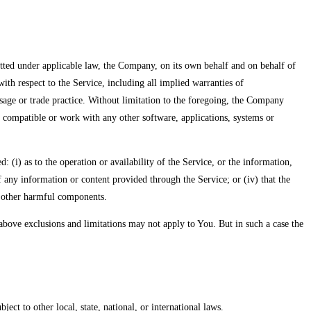
ed under applicable law, the Company, on its own behalf and on behalf of
 with respect to the Service, including all implied warranties of
usage or trade practice. Without limitation to the foregoing, the Company
 compatible or work with any other software, applications, systems or
(i) as to the operation or availability of the Service, or the information,
 of any information or content provided through the Service; or (iv) that the
or other harmful components.
e above exclusions and limitations may not apply to You. But in such a case the
ect to other local, state, national, or international laws.