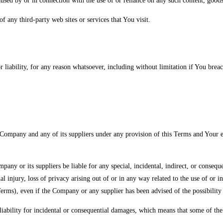
caused by or in connection with the use of or reliance on any such content, goods
f any third-party web sites or services that You visit.
 liability, for any reason whatsoever, including without limitation if You brea
 Company and any of its suppliers under any provision of this Terms and Your e
any or its suppliers be liable for any special, incidental, indirect, or consequ
nal injury, loss of privacy arising out of or in any way related to the use of or 
erms), even if the Company or any supplier has been advised of the possibility 
iability for incidental or consequential damages, which means that some of the a