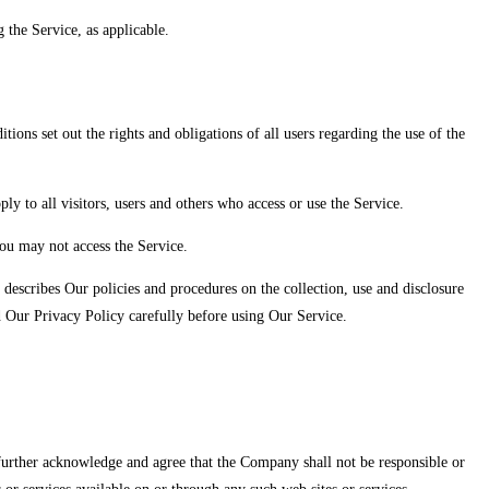
 the Service, as applicable.
ns set out the rights and obligations of all users regarding the use of the
 to all visitors, users and others who access or use the Service.
ou may not access the Service.
describes Our policies and procedures on the collection, use and disclosure
d Our Privacy Policy carefully before using Our Service.
u further acknowledge and agree that the Company shall not be responsible or