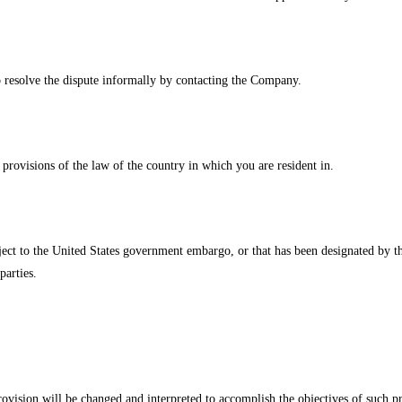
to resolve the dispute informally by contacting the Company.
rovisions of the law of the country in which you are resident in.
bject to the United States government embargo, or that has been designated by t
parties.
rovision will be changed and interpreted to accomplish the objectives of such p