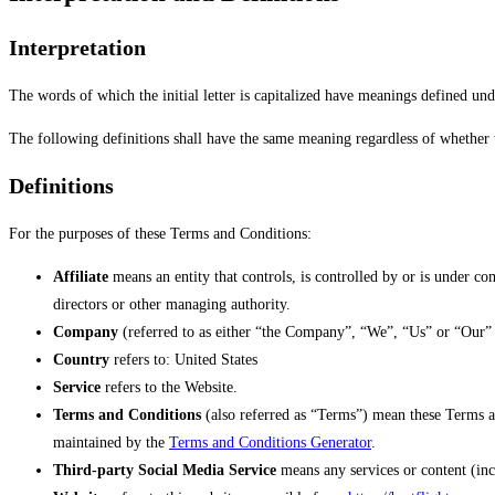
Interpretation
The words of which the initial letter is capitalized have meanings defined und
The following definitions shall have the same meaning regardless of whether t
Definitions
For the purposes of these Terms and Conditions:
Affiliate
means an entity that controls, is controlled by or is under co
directors or other managing authority.
Company
(referred to as either “the Company”, “We”, “Us” or “Our” 
Country
refers to: United States
Service
refers to the Website.
Terms and Conditions
(also referred as “Terms”) mean these Terms a
maintained by the
Terms and Conditions Generator
.
Third-party Social Media Service
means any services or content (inc