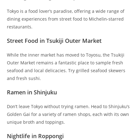
Tokyo is a food lover’s paradise, offering a wide range of
dining experiences from street food to Michelin-starred
restaurants.
Street Food in Tsukiji Outer Market
While the inner market has moved to Toyosu, the Tsukiji
Outer Market remains a fantastic place to sample fresh
seafood and local delicacies. Try grilled seafood skewers
and fresh sushi.
Ramen in Shinjuku
Don’t leave Tokyo without trying ramen. Head to Shinjuku’s
Golden Gai for a variety of ramen shops, each with its own
unique broth and toppings.
Nightlife in Roppongi