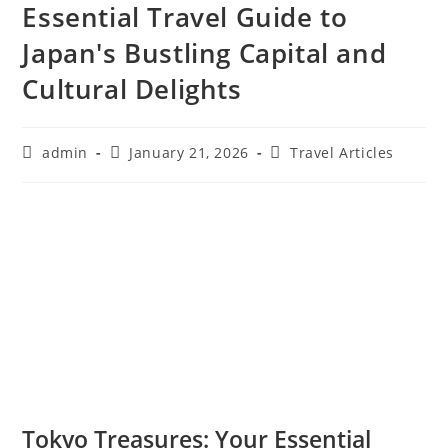
Essential Travel Guide to
Japan's Bustling Capital and
Cultural Delights
Post
Post
Post
admin
January 21, 2026
Travel Articles
author:
published:
category:
Tokyo Treasures: Your Essential