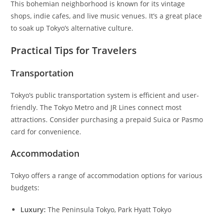
This bohemian neighborhood is known for its vintage
shops, indie cafes, and live music venues. It’s a great place
to soak up Tokyo’s alternative culture.
Practical Tips for Travelers
Transportation
Tokyo’s public transportation system is efficient and user-
friendly. The Tokyo Metro and JR Lines connect most
attractions. Consider purchasing a prepaid Suica or Pasmo
card for convenience.
Accommodation
Tokyo offers a range of accommodation options for various
budgets:
Luxury:
The Peninsula Tokyo, Park Hyatt Tokyo