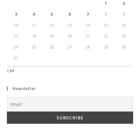
1
2
3
4
5
6
7
8
9
10
11
12
13
14
15
16
17
18
19
20
21
22
23
24
25
26
27
28
29
30
31
« Jul
Newsletter