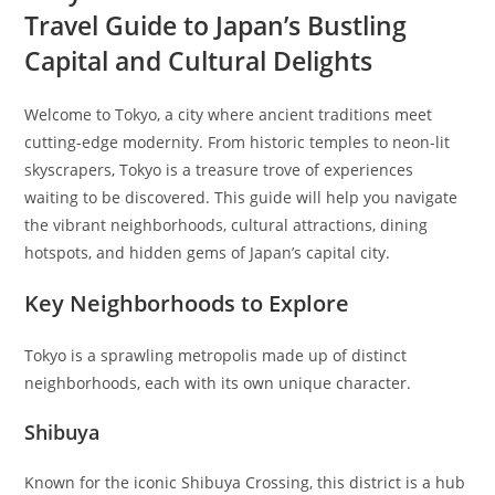
Travel Guide to Japan’s Bustling
Capital and Cultural Delights
Welcome to Tokyo, a city where ancient traditions meet
cutting-edge modernity. From historic temples to neon-lit
skyscrapers, Tokyo is a treasure trove of experiences
waiting to be discovered. This guide will help you navigate
the vibrant neighborhoods, cultural attractions, dining
hotspots, and hidden gems of Japan’s capital city.
Key Neighborhoods to Explore
Tokyo is a sprawling metropolis made up of distinct
neighborhoods, each with its own unique character.
Shibuya
Known for the iconic Shibuya Crossing, this district is a hub