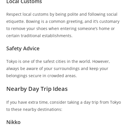
Local Customs
Respect local customs by being polite and following social
etiquette. Bowing is a common greeting, and it’s customary
to remove your shoes when entering someone’s home or
certain traditional establishments.
Safety Advice
Tokyo is one of the safest cities in the world. However,
always be aware of your surroundings and keep your
belongings secure in crowded areas.
Nearby Day Trip Ideas
If you have extra time, consider taking a day trip from Tokyo
to these nearby destinations:
Nikko