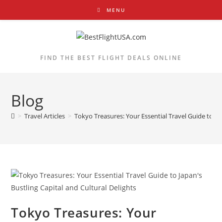
Skip
MENU
to
content
FIND THE BEST FLIGHT DEALS ONLINE
Blog
>
Travel Articles
>
Tokyo Treasures: Your Essential Travel Guide to Jap
Tokyo Treasures: Your