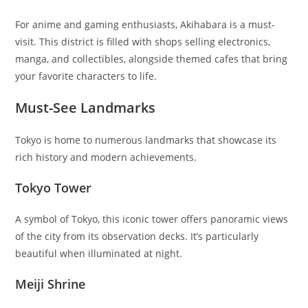
For anime and gaming enthusiasts, Akihabara is a must-
visit. This district is filled with shops selling electronics,
manga, and collectibles, alongside themed cafes that bring
your favorite characters to life.
Must-See Landmarks
Tokyo is home to numerous landmarks that showcase its
rich history and modern achievements.
Tokyo Tower
A symbol of Tokyo, this iconic tower offers panoramic views
of the city from its observation decks. It’s particularly
beautiful when illuminated at night.
Meiji Shrine