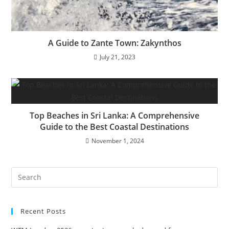
A Guide to Zante Town: Zakynthos
July 21, 2023
Top Beaches in Sri Lanka: A Comprehensive
Guide to the Best Coastal Destinations
November 1, 2024
Recent Posts