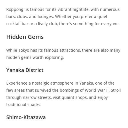
Roppongi is famous for its vibrant nightlife, with numerous
bars, clubs, and lounges. Whether you prefer a quiet
cocktail bar or a lively club, there’s something for everyone.
Hidden Gems
While Tokyo has its famous attractions, there are also many
hidden gems worth exploring.
Yanaka District
Experience a nostalgic atmosphere in Yanaka, one of the
few areas that survived the bombings of World War II. Stroll
through narrow streets, visit quaint shops, and enjoy
traditional snacks.
Shimo-Kitazawa