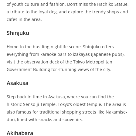
of youth culture and fashion. Don’t miss the Hachiko Statue,
a tribute to the loyal dog, and explore the trendy shops and
cafes in the area.
Shinjuku
Home to the bustling nightlife scene, Shinjuku offers
everything from karaoke bars to izakayas (Japanese pubs).
Visit the observation deck of the Tokyo Metropolitan
Government Building for stunning views of the city.
Asakusa
Step back in time in Asakusa, where you can find the
historic Senso-ji Temple, Tokyo’s oldest temple. The area is
also famous for traditional shopping streets like Nakamise-
dori, lined with snacks and souvenirs.
Akihabara