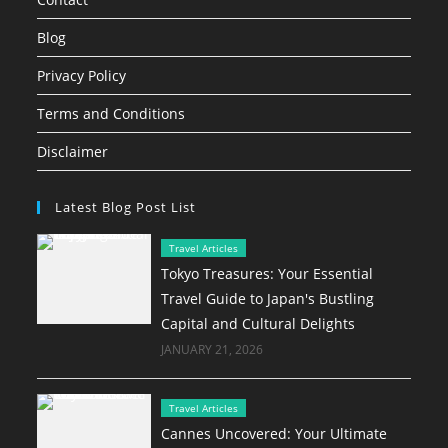
Blog
Privacy Policy
Terms and Conditions
Disclaimer
Latest Blog Post List
Travel Articles
Tokyo Treasures: Your Essential
Travel Guide to Japan's Bustling
Capital and Cultural Delights
JANUARY 21, 2026
Travel Articles
Cannes Uncovered: Your Ultimate