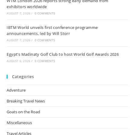
WTM London 2026 reports strong early demand from
exhibitors worldwide
AUGUST 7, 2026
/
0 COMMENTS
IBTM World unveils first conference programme
announcements, led by Will Storr
AUGUST 7, 2026
/
0 COMMENTS
Egypt’s Madinaty Golf Club to host World Golf Awards 2026
AUGUST 6, 2026
/
0 COMMENTS
Categories
Adventure
Breaking Travel News
Goats on the Road
Miscellaneous
Travel Articles