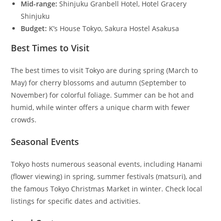
Mid-range:
Shinjuku Granbell Hotel, Hotel Gracery
Shinjuku
Budget:
K’s House Tokyo, Sakura Hostel Asakusa
Best Times to Visit
The best times to visit Tokyo are during spring (March to
May) for cherry blossoms and autumn (September to
November) for colorful foliage. Summer can be hot and
humid, while winter offers a unique charm with fewer
crowds.
Seasonal Events
Tokyo hosts numerous seasonal events, including Hanami
(flower viewing) in spring, summer festivals (matsuri), and
the famous Tokyo Christmas Market in winter. Check local
listings for specific dates and activities.