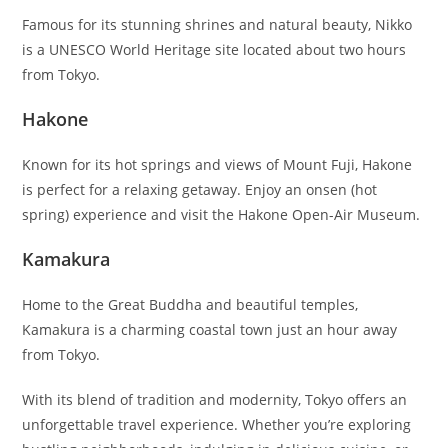
Famous for its stunning shrines and natural beauty, Nikko
is a UNESCO World Heritage site located about two hours
from Tokyo.
Hakone
Known for its hot springs and views of Mount Fuji, Hakone
is perfect for a relaxing getaway. Enjoy an onsen (hot
spring) experience and visit the Hakone Open-Air Museum.
Kamakura
Home to the Great Buddha and beautiful temples,
Kamakura is a charming coastal town just an hour away
from Tokyo.
With its blend of tradition and modernity, Tokyo offers an
unforgettable travel experience. Whether you’re exploring