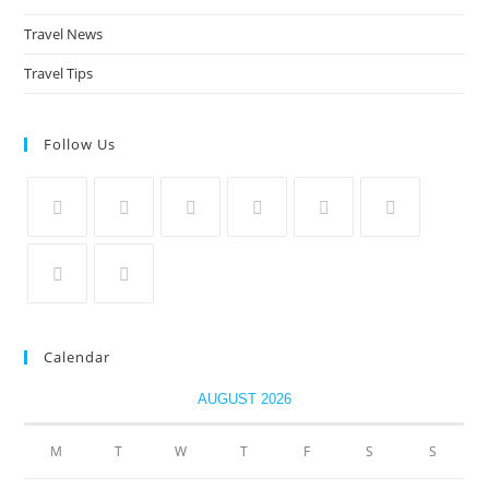
Travel News
Travel Tips
Follow Us
Calendar
AUGUST 2026
M
T
W
T
F
S
S