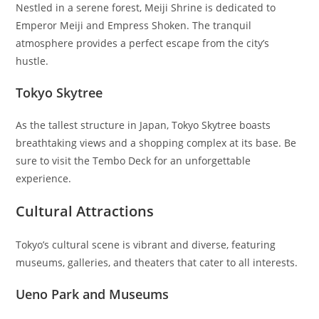
Nestled in a serene forest, Meiji Shrine is dedicated to
Emperor Meiji and Empress Shoken. The tranquil
atmosphere provides a perfect escape from the city’s
hustle.
Tokyo Skytree
As the tallest structure in Japan, Tokyo Skytree boasts
breathtaking views and a shopping complex at its base. Be
sure to visit the Tembo Deck for an unforgettable
experience.
Cultural Attractions
Tokyo’s cultural scene is vibrant and diverse, featuring
museums, galleries, and theaters that cater to all interests.
Ueno Park and Museums