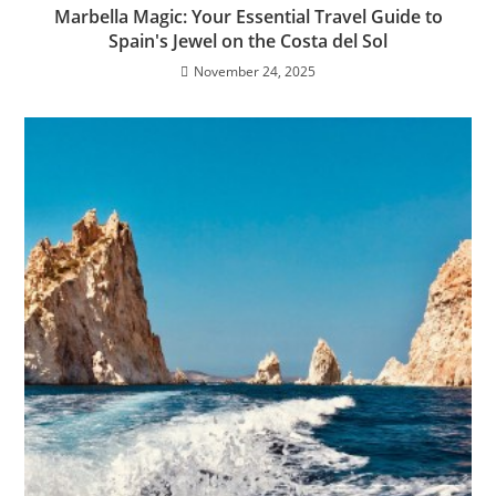
Marbella Magic: Your Essential Travel Guide to
Spain's Jewel on the Costa del Sol
November 24, 2025