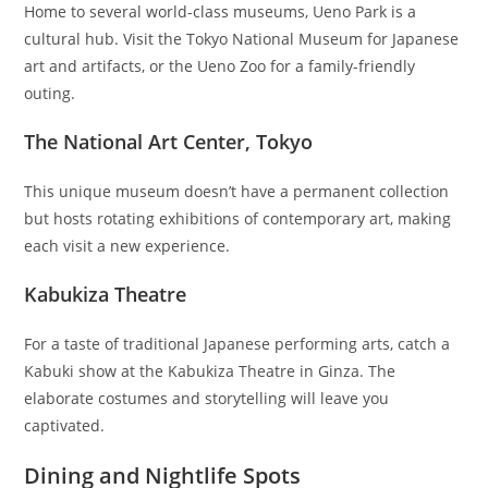
Home to several world-class museums, Ueno Park is a
cultural hub. Visit the Tokyo National Museum for Japanese
art and artifacts, or the Ueno Zoo for a family-friendly
outing.
The National Art Center, Tokyo
This unique museum doesn’t have a permanent collection
but hosts rotating exhibitions of contemporary art, making
each visit a new experience.
Kabukiza Theatre
For a taste of traditional Japanese performing arts, catch a
Kabuki show at the Kabukiza Theatre in Ginza. The
elaborate costumes and storytelling will leave you
captivated.
Dining and Nightlife Spots