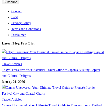
Contact
Blog
Privacy Policy
Terms and Conditions
Disclaimer
Latest Blog Post List
Travel Articles
Tokyo Treasures: Your Essential Travel Guide to Japan's Bustling Capital
and Cultural Delights
January 21, 2026
Travel Articles
Cannes Uncovered: Your Ultimate Travel Guide to France's Iconic Festival