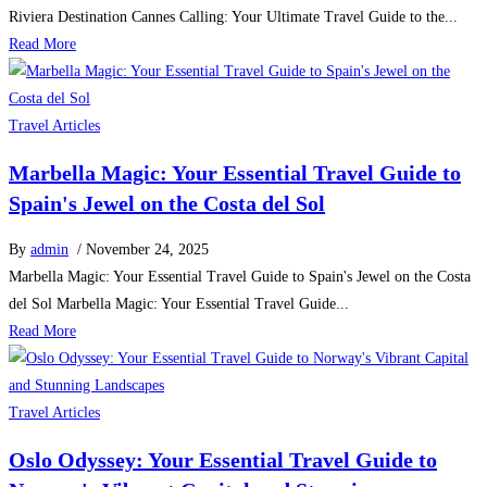
Riviera Destination Cannes Calling: Your Ultimate Travel Guide to the...
Read More
Travel Articles
Marbella Magic: Your Essential Travel Guide to
Spain's Jewel on the Costa del Sol
By
admin
/ November 24, 2025
Marbella Magic: Your Essential Travel Guide to Spain's Jewel on the Costa
del Sol Marbella Magic: Your Essential Travel Guide...
Read More
Travel Articles
Oslo Odyssey: Your Essential Travel Guide to