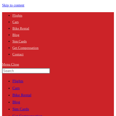
Skip to content
Flights
Cars
Bike Rental
Blog
Sim Cards
Get Compensation
Contact
Menu
Close
Flights
Cars
Bike Rental
Blog
Sim Cards