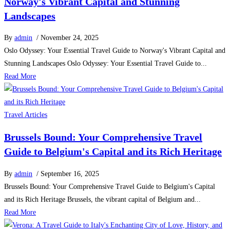
Norway's Vibrant Capital and Stunning
Landscapes
By
admin
/ November 24, 2025
Oslo Odyssey: Your Essential Travel Guide to Norway's Vibrant Capital and
Stunning Landscapes Oslo Odyssey: Your Essential Travel Guide to...
Read More
Travel Articles
Brussels Bound: Your Comprehensive Travel
Guide to Belgium's Capital and its Rich Heritage
By
admin
/ September 16, 2025
Brussels Bound: Your Comprehensive Travel Guide to Belgium's Capital
and its Rich Heritage Brussels, the vibrant capital of Belgium and...
Read More