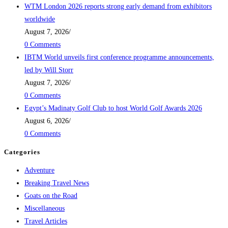
WTM London 2026 reports strong early demand from exhibitors
worldwide
August 7, 2026
/
0 Comments
IBTM World unveils first conference programme announcements,
led by Will Storr
August 7, 2026
/
0 Comments
Egypt’s Madinaty Golf Club to host World Golf Awards 2026
August 6, 2026
/
0 Comments
Categories
Adventure
Breaking Travel News
Goats on the Road
Miscellaneous
Travel Articles