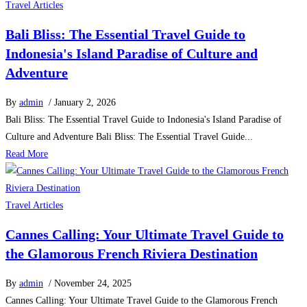
Travel Articles
Bali Bliss: The Essential Travel Guide to
Indonesia's Island Paradise of Culture and
Adventure
By
admin
/ January 2, 2026
Bali Bliss: The Essential Travel Guide to Indonesia's Island Paradise of
Culture and Adventure Bali Bliss: The Essential Travel Guide...
Read More
Travel Articles
Cannes Calling: Your Ultimate Travel Guide to
the Glamorous French Riviera Destination
By
admin
/ November 24, 2025
Cannes Calling: Your Ultimate Travel Guide to the Glamorous French