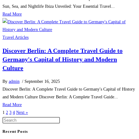
Sun, Sea, and Nightlife Ibiza Unveiled: Your Essential Travel...
Read More
Travel Articles
Discover Berlin: A Complete Travel Guide to
Germany's Capital of History and Modern
Culture
By
admin
/ September 16, 2025
Discover Berlin: A Complete Travel Guide to Germany's Capital of History
and Modern Culture Discover Berlin: A Complete Travel Guide...
Read More
1
2
3
4
Next »
Recent Posts