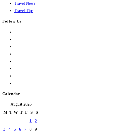
Travel News
Travel Tips
Follow Us
Calendar
August 2026
M
T
W
T
F
S
S
1
2
3
4
5
6
7
8
9