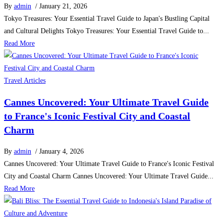
By
admin
/ January 21, 2026
Tokyo Treasures: Your Essential Travel Guide to Japan's Bustling Capital
and Cultural Delights Tokyo Treasures: Your Essential Travel Guide to...
Read More
Travel Articles
Cannes Uncovered: Your Ultimate Travel Guide
to France's Iconic Festival City and Coastal
Charm
By
admin
/ January 4, 2026
Cannes Uncovered: Your Ultimate Travel Guide to France's Iconic Festival
City and Coastal Charm Cannes Uncovered: Your Ultimate Travel Guide...
Read More