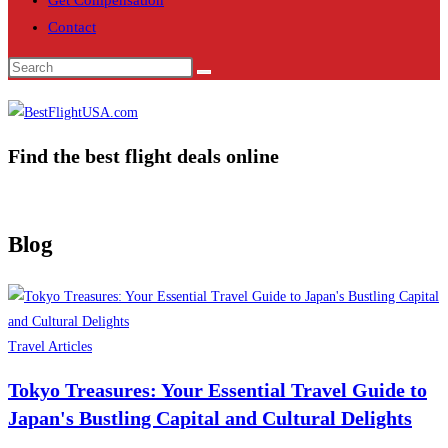
Get Compensation
Contact
Find the best flight deals online
Blog
Travel Articles
Tokyo Treasures: Your Essential Travel Guide to
Japan's Bustling Capital and Cultural Delights