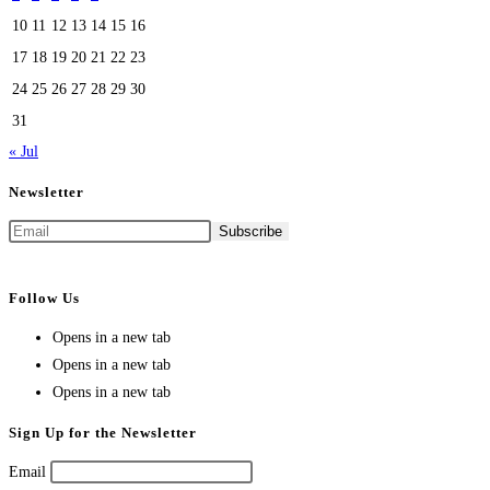
10
11
12
13
14
15
16
17
18
19
20
21
22
23
24
25
26
27
28
29
30
31
« Jul
Newsletter
Follow Us
Opens in a new tab
Opens in a new tab
Opens in a new tab
Sign Up for the Newsletter
Email