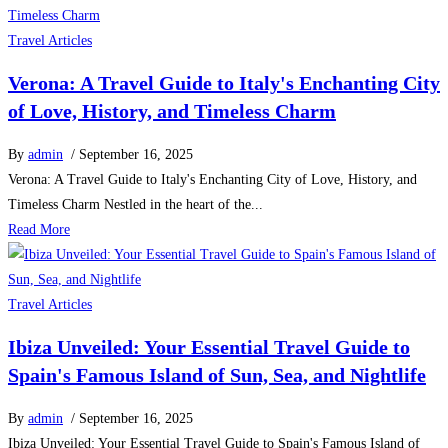
Travel Articles
Verona: A Travel Guide to Italy's Enchanting City
of Love, History, and Timeless Charm
By
admin
/ September 16, 2025
Verona: A Travel Guide to Italy's Enchanting City of Love, History, and
Timeless Charm Nestled in the heart of the...
Read More
Travel Articles
Ibiza Unveiled: Your Essential Travel Guide to
Spain's Famous Island of Sun, Sea, and Nightlife
By
admin
/ September 16, 2025
Ibiza Unveiled: Your Essential Travel Guide to Spain's Famous Island of