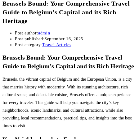
Brussels Bound: Your Comprehensive Travel
Guide to Belgium's Capital and its Rich
Heritage
Post author:
admin
Post published:
September 16, 2025
Post category:
Travel Articles
Brussels Bound: Your Comprehensive Travel
Guide to Belgium’s Capital and its Rich Heritage
Brussels, the vibrant capital of Belgium and the European Union, is a city
that marries history with modernity. With its stunning architecture, rich
cultural scene, and delectable cuisine, Brussels offers a unique experience
for every traveler. This guide will help you navigate the city’s key
neighborhoods, iconic landmarks, and cultural attractions, while also
providing local recommendations, practical tips, and insights into the best
times to visit.