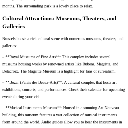
months. The surrounding park is a lovely place to relax.
Cultural Attractions: Museums, Theaters, and
Galleries
Brussels boasts a rich cultural scene with numerous museums, theaters, and
galleries:
– **Royal Museums of Fine Arts**: This complex includes several
museums housing works by renowned artists like Rubens, Magritte, and
Delacroix. The Magritte Museum is a highlight for fans of surrealism.
– **Bozar (Palais des Beaux-Arts)**: A cultural complex that hosts art
exhibitions, concerts, and performances. Check their calendar for upcoming
events during your visit.
– **Musical Instruments Museum**: Housed in a stunning Art Nouveau
building, this museum features a vast collection of musical instruments
from around the world. Audio guides allow you to hear the instruments in