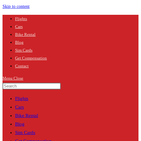
Skip to content
Flights
Cars
Bike Rental
Blog
Sim Cards
Get Compensation
Contact
Menu
Close
Flights
Cars
Bike Rental
Blog
Sim Cards