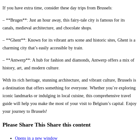
If you have extra time, consider these day trips from Brussels:
– **Bruges**: Just an hour away, this fairy-tale city is famous for its
canals, medieval architecture, and chocolate shops.
– **Ghent**: Known for its vibrant arts scene and historic sites, Ghent is a
charming city that’s easily accessible by train.
– **Antwerp**: A hub for fashion and diamonds, Antwerp offers a mix of
history, art, and modern culture.
With its rich heritage, stunning architecture, and vibrant culture, Brussels is
a destination that offers something for everyone. Whether you’re exploring
iconic landmarks or indulging in local cuisine, this comprehensive travel
guide will help you make the most of your visit to Belgium’s capital. Enjoy
your journey to Brussels!
Please Share This
Share this content
Opens in a new window