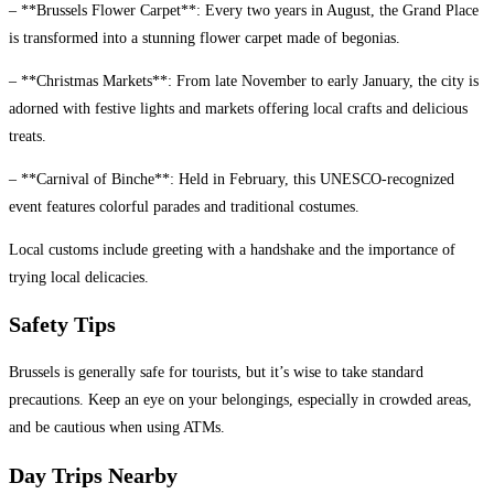
– **Brussels Flower Carpet**: Every two years in August, the Grand Place
is transformed into a stunning flower carpet made of begonias.
– **Christmas Markets**: From late November to early January, the city is
adorned with festive lights and markets offering local crafts and delicious
treats.
– **Carnival of Binche**: Held in February, this UNESCO-recognized
event features colorful parades and traditional costumes.
Local customs include greeting with a handshake and the importance of
trying local delicacies.
Safety Tips
Brussels is generally safe for tourists, but it’s wise to take standard
precautions. Keep an eye on your belongings, especially in crowded areas,
and be cautious when using ATMs.
Day Trips Nearby