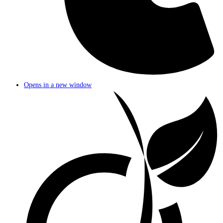
Opens in a new window