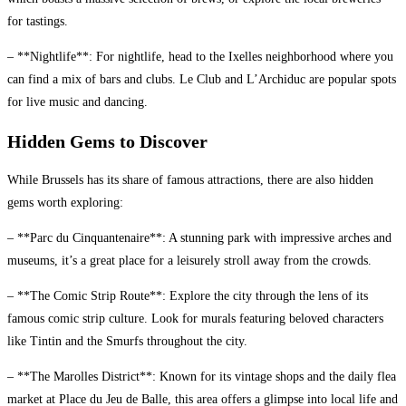
for tastings.
– **Nightlife**: For nightlife, head to the Ixelles neighborhood where you
can find a mix of bars and clubs. Le Club and L’Archiduc are popular spots
for live music and dancing.
Hidden Gems to Discover
While Brussels has its share of famous attractions, there are also hidden
gems worth exploring:
– **Parc du Cinquantenaire**: A stunning park with impressive arches and
museums, it’s a great place for a leisurely stroll away from the crowds.
– **The Comic Strip Route**: Explore the city through the lens of its
famous comic strip culture. Look for murals featuring beloved characters
like Tintin and the Smurfs throughout the city.
– **The Marolles District**: Known for its vintage shops and the daily flea
market at Place du Jeu de Balle, this area offers a glimpse into local life and