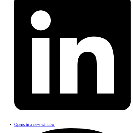
Opens in a new window