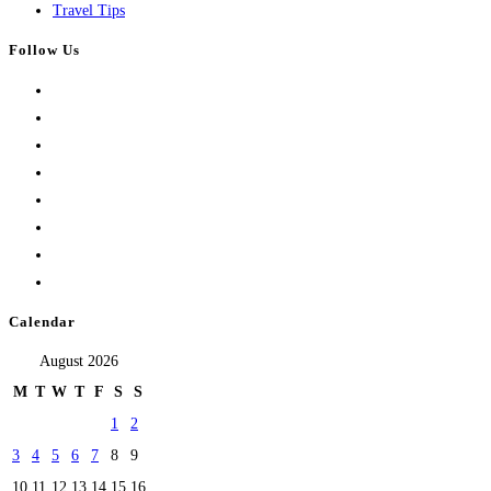
Travel Tips
Follow Us
Calendar
August 2026
M
T
W
T
F
S
S
1
2
3
4
5
6
7
8
9
10
11
12
13
14
15
16