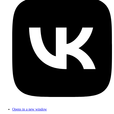
Opens in a new window