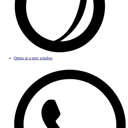
Opens in a new window