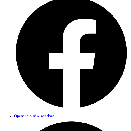
Opens in a new window