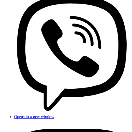
Opens in a new window