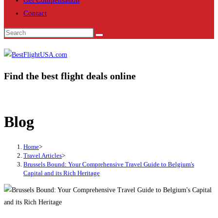
Get Compensation
Contact
Find the best flight deals online
Blog
Home
>
Travel Articles
>
Brussels Bound: Your Comprehensive Travel Guide to Belgium's
Capital and its Rich Heritage