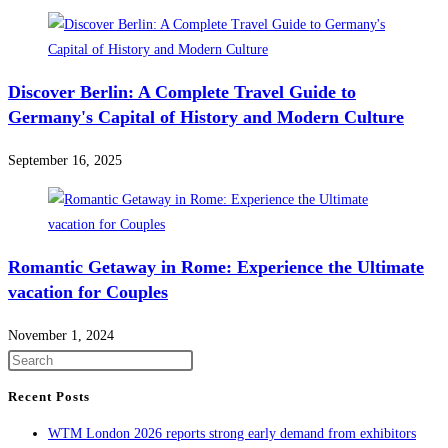
Discover Berlin: A Complete Travel Guide to
Germany's Capital of History and Modern Culture
September 16, 2025
Romantic Getaway in Rome: Experience the Ultimate
vacation for Couples
November 1, 2024
Recent Posts
WTM London 2026 reports strong early demand from exhibitors