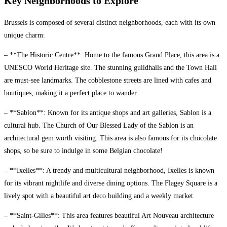
Key Neighborhoods to Explore
Brussels is composed of several distinct neighborhoods, each with its own
unique charm:
– **The Historic Centre**: Home to the famous Grand Place, this area is a
UNESCO World Heritage site. The stunning guildhalls and the Town Hall
are must-see landmarks. The cobblestone streets are lined with cafes and
boutiques, making it a perfect place to wander.
– **Sablon**: Known for its antique shops and art galleries, Sablon is a
cultural hub. The Church of Our Blessed Lady of the Sablon is an
architectural gem worth visiting. This area is also famous for its chocolate
shops, so be sure to indulge in some Belgian chocolate!
– **Ixelles**: A trendy and multicultural neighborhood, Ixelles is known
for its vibrant nightlife and diverse dining options. The Flagey Square is a
lively spot with a beautiful art deco building and a weekly market.
– **Saint-Gilles**: This area features beautiful Art Nouveau architecture