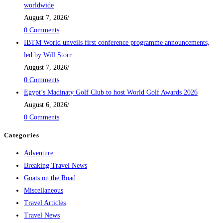
worldwide
August 7, 2026
/
0 Comments
IBTM World unveils first conference programme announcements,
led by Will Storr
August 7, 2026
/
0 Comments
Egypt’s Madinaty Golf Club to host World Golf Awards 2026
August 6, 2026
/
0 Comments
Categories
Adventure
Breaking Travel News
Goats on the Road
Miscellaneous
Travel Articles
Travel News