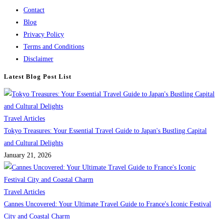
Contact
Blog
Privacy Policy
Terms and Conditions
Disclaimer
Latest Blog Post List
Travel Articles
Tokyo Treasures: Your Essential Travel Guide to Japan's Bustling Capital
and Cultural Delights
January 21, 2026
Travel Articles
Cannes Uncovered: Your Ultimate Travel Guide to France's Iconic Festival
City and Coastal Charm