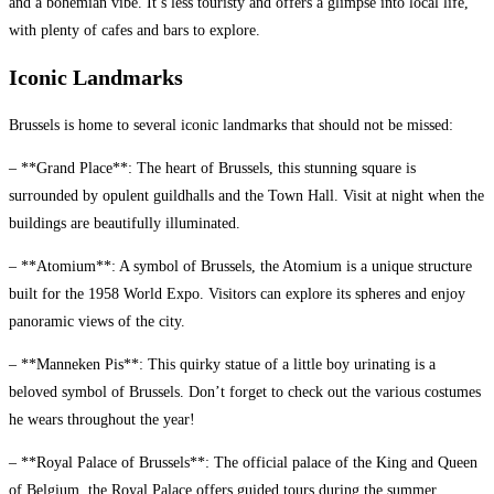
and a bohemian vibe. It’s less touristy and offers a glimpse into local life,
with plenty of cafes and bars to explore.
Iconic Landmarks
Brussels is home to several iconic landmarks that should not be missed:
– **Grand Place**: The heart of Brussels, this stunning square is
surrounded by opulent guildhalls and the Town Hall. Visit at night when the
buildings are beautifully illuminated.
– **Atomium**: A symbol of Brussels, the Atomium is a unique structure
built for the 1958 World Expo. Visitors can explore its spheres and enjoy
panoramic views of the city.
– **Manneken Pis**: This quirky statue of a little boy urinating is a
beloved symbol of Brussels. Don’t forget to check out the various costumes
he wears throughout the year!
– **Royal Palace of Brussels**: The official palace of the King and Queen
of Belgium, the Royal Palace offers guided tours during the summer