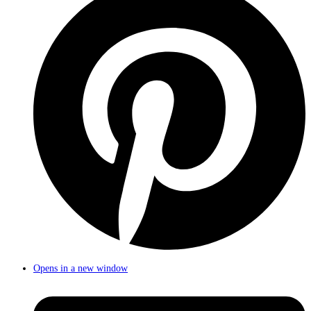
Opens in a new window