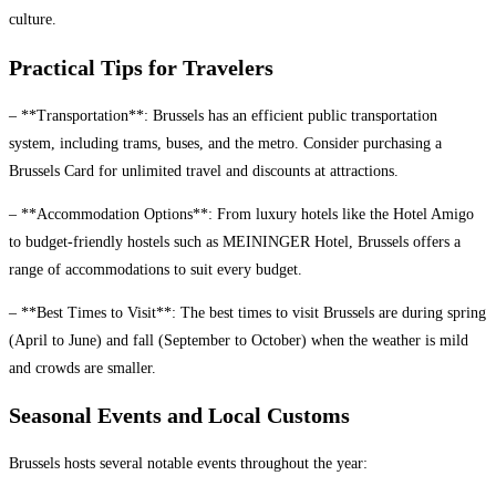
culture.
Practical Tips for Travelers
– **Transportation**: Brussels has an efficient public transportation
system, including trams, buses, and the metro. Consider purchasing a
Brussels Card for unlimited travel and discounts at attractions.
– **Accommodation Options**: From luxury hotels like the Hotel Amigo
to budget-friendly hostels such as MEININGER Hotel, Brussels offers a
range of accommodations to suit every budget.
– **Best Times to Visit**: The best times to visit Brussels are during spring
(April to June) and fall (September to October) when the weather is mild
and crowds are smaller.
Seasonal Events and Local Customs
Brussels hosts several notable events throughout the year: