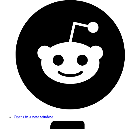
Opens in a new window