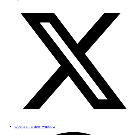
Opens in a new window