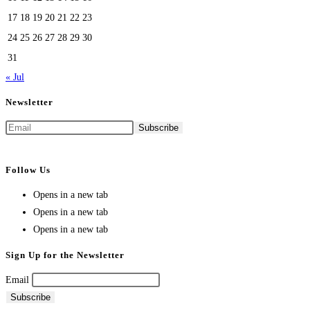
17
18
19
20
21
22
23
24
25
26
27
28
29
30
31
« Jul
Newsletter
Follow Us
Opens in a new tab
Opens in a new tab
Opens in a new tab
Sign Up for the Newsletter
Email