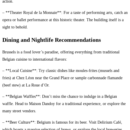
action.
– **Theater Royal de la Monnaie**: For a taste of performing arts, catch an
opera or ballet performance at this historic theater. The building itself is a
sight to behold.
Dining and Nightlife Recommendations
Brussels is a food lover’s paradise, offering everything from traditional
Belgian cuisine to international flavors:
– **Local Cuisine**: Try classic dishes like moules-frites (mussels and
fries) at Chez Léon near the Grand Place or sample carbonnade flamande
(beef stew) at La Roue d’Or.
– **Belgian Waffles**: Don’t miss the chance to indulge in a Belgian
waffle. Head to Maison Dandoy for a traditional experience, or explore the
many street vendors.
– **Beer Culture**: Belgium is famous for its beer. Visit Delirium Café,
which boasts a massive selection of brews, or explore the local breweries