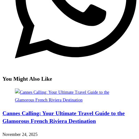
You Might Also Like
Cannes Calling: Your Ultimate Travel Guide to the
Glamorous French Riviera Destination
November 24, 2025